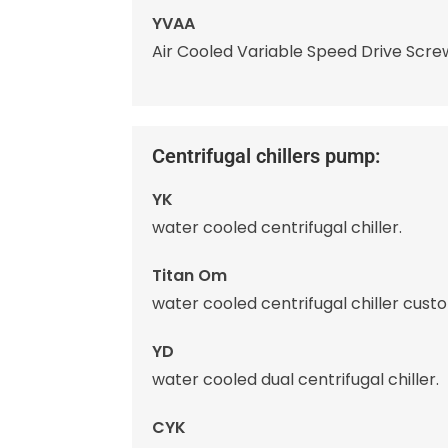
YVAA
Air Cooled Variable Speed Drive Screw
Centrifugal chillers pump:
YK
water cooled centrifugal chiller.
Titan Om
water cooled centrifugal chiller cust
YD
water cooled dual centrifugal chiller.
CYK