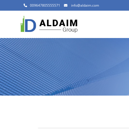
009647805555571
info@aldaim.com