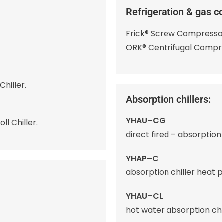
Refrigeration & gas c
Frick® Screw Compresso
ORK® Centrifugal Compr
hiller.
Absorption chillers:
YHAU–CG
l Chiller.
direct fired – absorption 
YHAP–C
absorption chiller heat 
YHAU–CL
hot water absorption chil