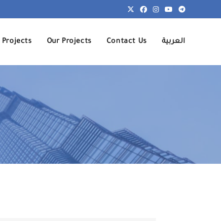
 Projects
Our Projects
Contact Us
العربية