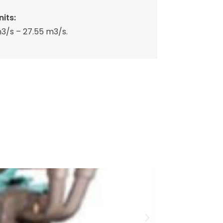
its:
3/s – 27.55 m3/s.