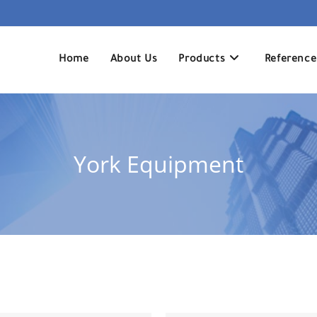
Home
About Us
Products
Reference
York Equipment