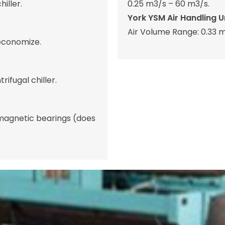
iller.
0.25 m3/s – 60 m3/s.
York YSM Air Handling Un
Air Volume Range: 0.33 m
 economize.
ifugal chiller.
 magnetic bearings (does