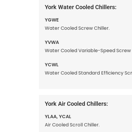
York Water Cooled Chillers:
YGWE
Water Cooled Screw Chiller.
YVWA
Water Cooled Variable-Speed Screw C
YCWL
Water Cooled Standard Efficiency Scrol
York Air Cooled Chillers:
YLAA, YCAL
Air Cooled Scroll Chiller.