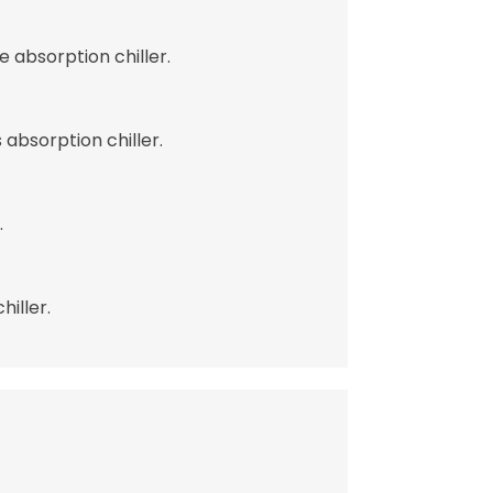
 absorption chiller.
absorption chiller.
.
iller.