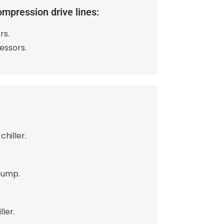
ompression drive lines:
rs.
essors.
chiller.
pump.
ler.