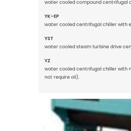
water cooled compound centrifugal ch
YK–EP
water cooled centrifugal chiller with
YST
water cooled steam turbine drive centr
YZ
water cooled centrifugal chiller with
not require oil).