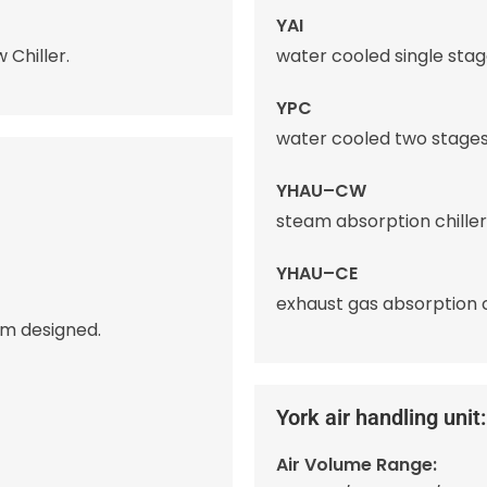
YAI
 Chiller.
water cooled single stage
YPC
water cooled two stages 
YHAU–CW
steam absorption chiller
YHAU–CE
exhaust gas absorption ch
om designed.
York air handling unit:
Air Volume Range: