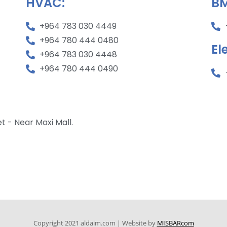
HVAC:
BM
+964 783 030 4449
+964 780 444 0480
El
+964 783 030 4448
+964 780 444 0490
 - Near Maxi Mall.
Copyright 2021 aldaim.com | Website by
MISBARcom