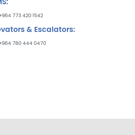
S:
+964 773 420 1542
evators & Escalators:
+964 780 444 0470