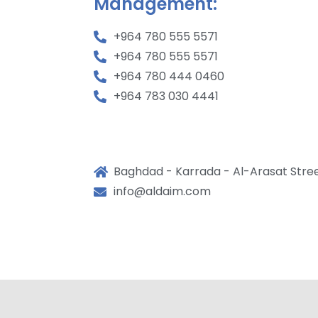
Management:​
+964 780 555 5571
+964 780 555 5571
+964 780 444 0460
+964 783 030 4441
Baghdad - Karrada - Al-Arasat Street
info@aldaim.com