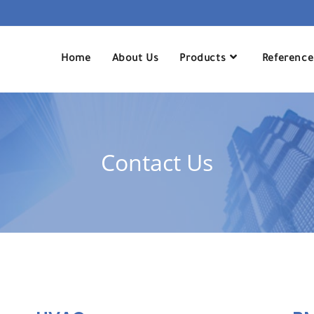
Home
About Us
Products
Reference
Contact Us