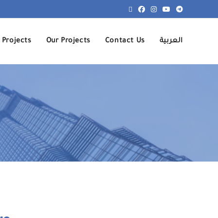
 Projects
Our Projects
Contact Us
العربية