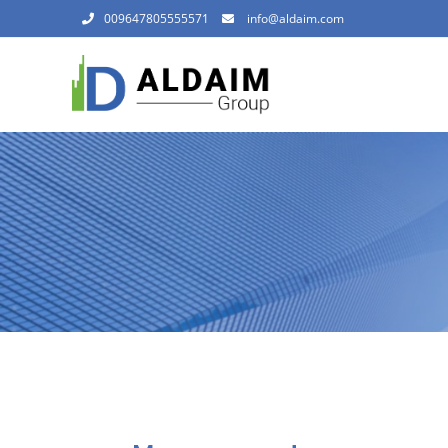
009647805555571
info@aldaim.com